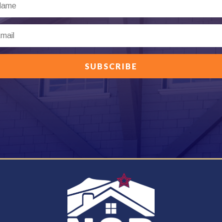
SUBSCRIBE