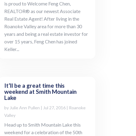
is proud to Welcome Feng Chen,
REALTOR® as our newest Associate
Real Estate Agent! After living in the
Roanoke Valley area for more than 30
years and being a real estate investor for
over 15 years, Feng Chen has joined
Keller...
It’ll be a great time this
weekend at Smith Mountain
Lake
by
Julie Ann Pullen
|
Jul 27, 2016
|
Roanoke
Valley
Head up to Smith Mountain Lake this
weekend for a celebration of the 50th