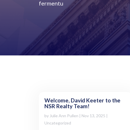
fermentu
Welcome, David Keeter to the
NSR Realty Team!
by
Julie Ann Pullen
|
Nov 13, 2025
|
Uncategorized