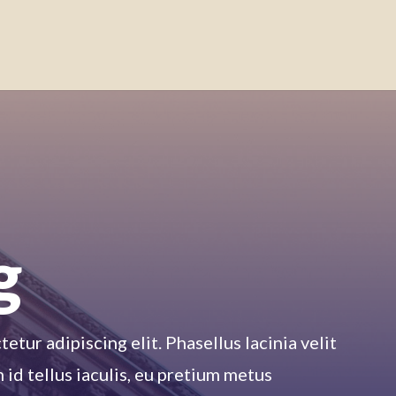
g
tur adipiscing elit. Phasellus lacinia velit
m id tellus iaculis, eu pretium metus