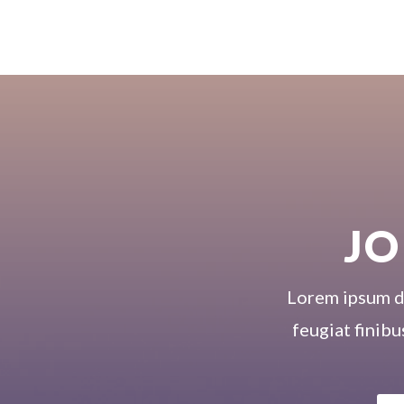
JO
Lorem ipsum dol
feugiat finibu