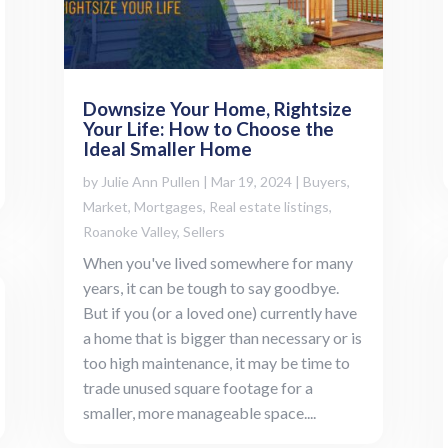
Downsize Your Home, Rightsize
Your Life: How to Choose the
Ideal Smaller Home
by
Julie Ann Pullen
|
Mar 19, 2024
|
Buyers
,
Market
,
Mortgages
,
Real estate listings
,
Roanoke Valley
,
Sellers
When you've lived somewhere for many
years, it can be tough to say goodbye.
But if you (or a loved one) currently have
a home that is bigger than necessary or is
too high maintenance, it may be time to
trade unused square footage for a
smaller, more manageable space....