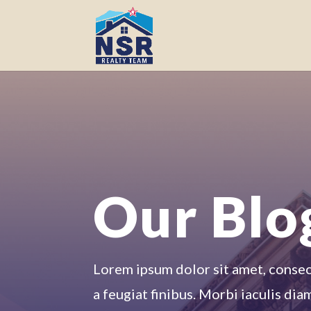
Our Blo
Lorem ipsum dolor sit amet, consecte
a feugiat finibus. Morbi iaculis dia