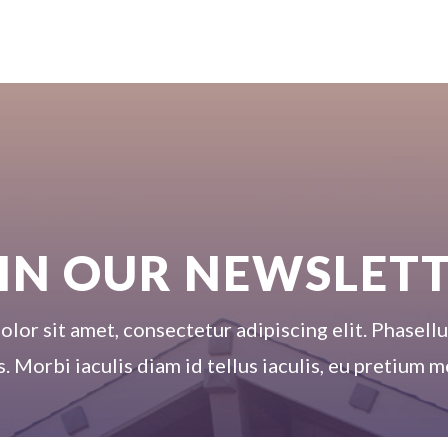
IN OUR NEWSLET
or sit amet, consectetur adipiscing elit. Phasellus
s. Morbi iaculis diam id tellus iaculis, eu pretium