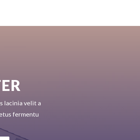
TER
 lacinia velit a
 metus fermentu