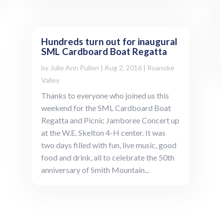
Hundreds turn out for inaugural
SML Cardboard Boat Regatta
by
Julie Ann Pullen
|
Aug 2, 2016
|
Roanoke
Valley
Thanks to everyone who joined us this
weekend for the SML Cardboard Boat
Regatta and Picnic Jamboree Concert up
at the W.E. Skelton 4-H center. It was
two days filled with fun, live music, good
food and drink, all to celebrate the 50th
anniversary of Smith Mountain...