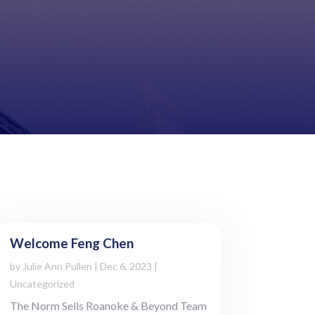
Welcome Feng Chen
by
Julie Ann Pullen
|
Dec 6, 2023
|
Uncategorized
The Norm Sells Roanoke & Beyond Team