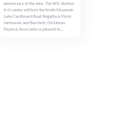
anniversary of the lake. The W.E. Skelton
4-H center will host the Smith Mountain
Lake Cardboard Boat Regatta & Picnic
Jamboree, and Burchett, Dickinson,
Payne & Associates is pleased to...