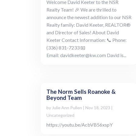
Welcome David Keeter to the NSR
Realty Team! 🎉 We are thrilled to
announce the newest addition to our NSR
Realty family: David Keeter, REALTOR®
and Director of Sales! About David
Keeter Contact Information: 📞 Phone:
(336) 831-7233 📧
Email: davidkeeter@kw.com David is...
The Norm Sells Roanoke &
Beyond Team
by
Julie Ann Pullen
|
Nov 18, 2023
|
Uncategorized
https://youtu.be/AcbVB56xspY