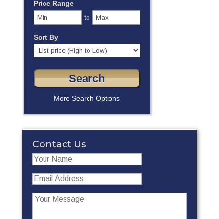
Price Range
to
Sort By
More Search Options
Contact Us