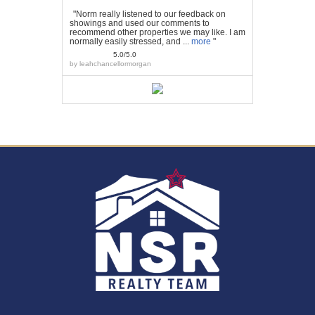
"Norm really listened to our feedback on
showings and used our comments to
recommend other properties we may like. I am
normally easily stressed, and ...
more
"
5.0/5.0
by
leahchancellormorgan