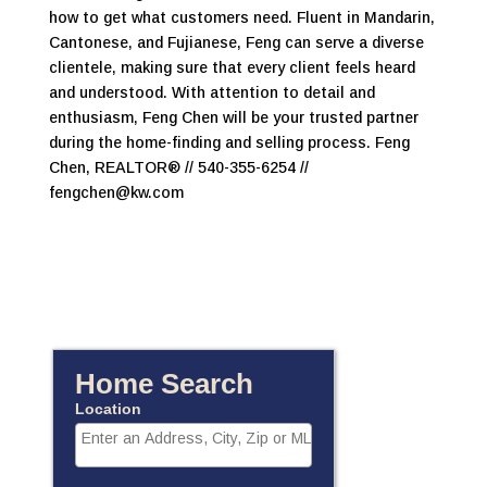
how to get what customers need. Fluent in Mandarin,
Cantonese, and Fujianese, Feng can serve a diverse
clientele, making sure that every client feels heard
and understood. With attention to detail and
enthusiasm, Feng Chen will be your trusted partner
during the home-finding and selling process. Feng
Chen, REALTOR® // 540-355-6254 //
fengchen@kw.com
Home Search
Location
Select one or more locations to search for properties