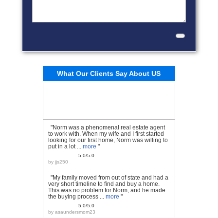
What Our Clients Say About US
"Norm was a phenomenal real estate agent
to work with. When my wife and I first started
looking for our first home, Norm was willing to
put in a lot ...
more
"
5.0/5.0
by
jjs250
"My family moved from out of state and had a
very short timeline to find and buy a home.
This was no problem for Norm, and he made
the buying process ...
more
"
5.0/5.0
by
asaundersmom23