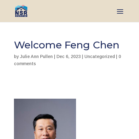
Welcome Feng Chen
by
Julie Ann Pullen
|
Dec 6, 2023
|
Uncategorized
|
0
comments