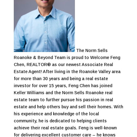
The Norm Sells
Roanoke & Beyond Team is proud to Welcome Feng
Chen, REALTOR® as our newest Associate Real
Estate Agent! After living in the Roanoke Valley area
for more than 30 years and being a real estate
investor for over 15 years, Feng Chen has joined
Keller Williams and the Norm Sells Roanoke real
estate team to further pursue his passion in real
estate and help others buy and sell their homes. With
his experience and knowledge of the local
community, he is dedicated to helping clients
achieve their real estate goals. Feng is well-known
for delivering excellent customer care – he knows