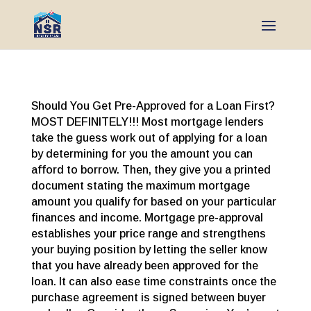
Should You Get Pre-Approved for a Loan First?
MOST DEFINITELY!!! Most mortgage lenders
take the guess work out of applying for a loan
by determining for you the amount you can
afford to borrow. Then, they give you a printed
document stating the maximum mortgage
amount you qualify for based on your particular
finances and income. Mortgage pre-approval
establishes your price range and strengthens
your buying position by letting the seller know
that you have already been approved for the
loan. It can also ease time constraints once the
purchase agreement is signed between buyer