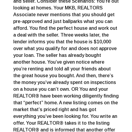
and seller. Consider these Scenarios: You’re out
looking at homes. Your MKB, REALTORS
Associate never mentions that you should get
pre-approved and just ballparks what you can
afford. You find the perfect house and work out
a deal with the seller. Three weeks later, the
lender informs you that the house is $10,000
over what you qualify for and does not approve
your loan. The seller has already bought
another house. You’ve given notice where
you’re renting and told all your friends about
the great house you bought. And then, there’s
the money you’ve already spent on inspections
on a house you can’t own. OR You and your
REALTOR® have been working diligently finding
that “perfect” home. A new listing comes on the
market that’s priced right and has got
everything you’ve been looking for. You write an
offer. Your REALTOR® takes it to the listing
REALTOR® and is informed that another offer