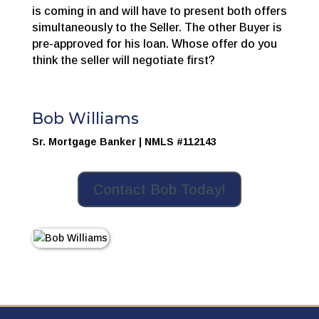
is coming in and will have to present both offers
simultaneously to the Seller. The other Buyer is
pre-approved for his loan. Whose offer do you
think the seller will negotiate first?
Bob Williams
Sr. Mortgage Banker | NMLS #112143
Contact Bob Today!