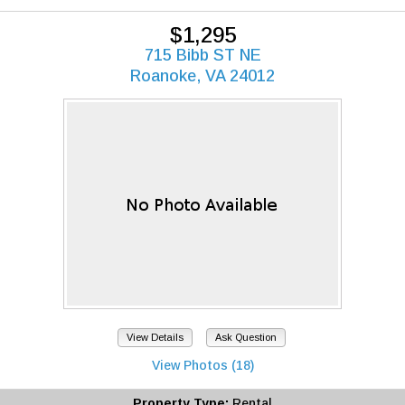
$1,295
715 Bibb ST NE
Roanoke, VA 24012
View Details
Ask Question
View Photos (18)
Property Type:
Rental