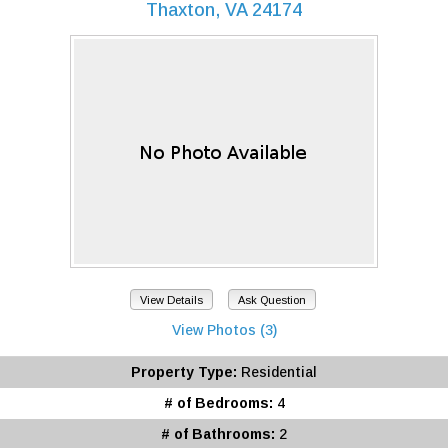
Thaxton, VA 24174
View Details
Ask Question
View Photos (3)
Property Type:
Residential
# of Bedrooms:
4
# of Bathrooms:
2