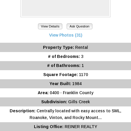
View Details
Ask Question
View Photos (31)
Property Type:
Rental
# of Bedrooms:
3
# of Bathrooms:
1
Square Footage:
1170
Year Built:
1984
Area:
0400 - Franklin County
Subdivision:
Gills Creek
Description:
Centrally located with easy access to SML,
Roanoke, Vinton, and Rocky Mount...
Listing Office:
REINER REALTY