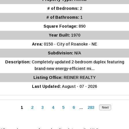
# of Bedrooms:
2
# of Bathrooms:
1
Square Footage:
890
Year Built:
1970
Area:
0150 - City of Roanoke - NE
Subdivision:
N/A
Description:
Completely updated 2-bedroom duplex featuring
brand-new energy-efficient mi...
Listing Office:
REINER REALTY
Last Updated:
August - 07 - 2026
1
2
3
4
5
6
...
283
Next