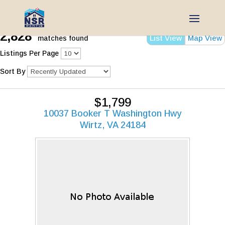
2,828
List View
Map View
matches found
Listings Per Page
Sort By
$1,799
10037 Booker T Washington Hwy
Wirtz, VA 24184