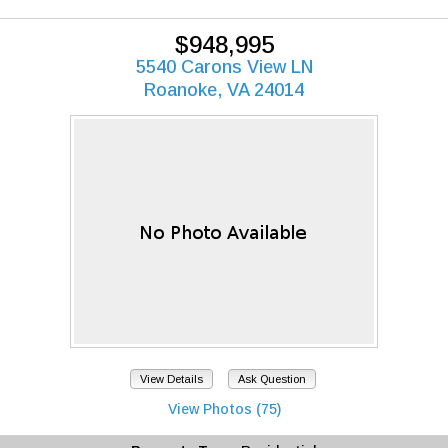
$948,995
5540 Carons View LN
Roanoke, VA 24014
View Details
Ask Question
View Photos (75)