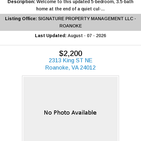
Description:
Welcome to this updated 5-bedroom, 3.5-bath
home at the end of a quiet cul-...
Listing Office:
SIGNATURE PROPERTY MANAGEMENT LLC -
ROANOKE
Last Updated:
August - 07 - 2026
$2,200
2313 King ST NE
Roanoke, VA 24012