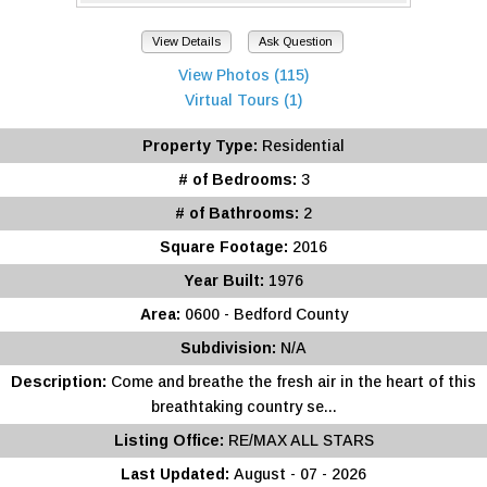
View Details
Ask Question
View Photos (115)
Virtual Tours (1)
Property Type:
Residential
# of Bedrooms:
3
# of Bathrooms:
2
Square Footage:
2016
Year Built:
1976
Area:
0600 - Bedford County
Subdivision:
N/A
Description:
Come and breathe the fresh air in the heart of this
breathtaking country se...
Listing Office:
RE/MAX ALL STARS
Last Updated:
August - 07 - 2026