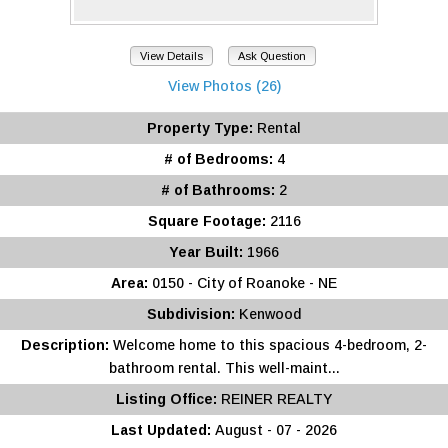
View Details
Ask Question
View Photos (26)
Property Type:
Rental
# of Bedrooms:
4
# of Bathrooms:
2
Square Footage:
2116
Year Built:
1966
Area:
0150 - City of Roanoke - NE
Subdivision:
Kenwood
Description:
Welcome home to this spacious 4-bedroom, 2-
bathroom rental. This well-maint...
Listing Office:
REINER REALTY
Last Updated:
August - 07 - 2026