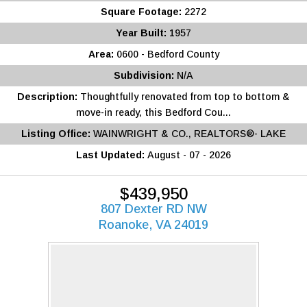
Square Footage:
2272
Year Built:
1957
Area:
0600 - Bedford County
Subdivision:
N/A
Description:
Thoughtfully renovated from top to bottom &
move-in ready, this Bedford Cou...
Listing Office:
WAINWRIGHT & CO., REALTORS®- LAKE
Last Updated:
August - 07 - 2026
$439,950
807 Dexter RD NW
Roanoke, VA 24019