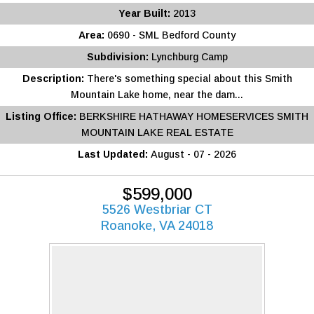
Year Built:
2013
Area:
0690 - SML Bedford County
Subdivision:
Lynchburg Camp
Description:
There's something special about this Smith
Mountain Lake home, near the dam...
Listing Office:
BERKSHIRE HATHAWAY HOMESERVICES SMITH
MOUNTAIN LAKE REAL ESTATE
Last Updated:
August - 07 - 2026
$599,000
5526 Westbriar CT
Roanoke, VA 24018