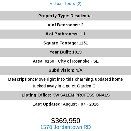
Virtual Tours (2)
Property Type:
Residential
# of Bedrooms:
2
# of Bathrooms:
1.1
Square Footage:
1151
Year Built:
1919
Area:
0160 - City of Roanoke - SE
Subdivision:
N/A
Description:
Move right into this charming, updated home
tucked away in a quiet Garden C...
Listing Office:
KW SALEM PROFESSIONALS
Last Updated:
August - 07 - 2026
$369,950
1578 Jordantown RD