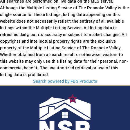
All searches are performed on live data on the MLS server.
Although the Multiple Listing Service of The Roanoke Valley is the
single source for these listings, listing data appearing on this
website does not necessarily reflect the entirety of all available
listings within the Multiple Listing Service. All listing data is
refreshed daily, but its accuracy is subject to market changes. All
copyrights and intellectual property rights are the exclusive
property of the Multiple Listing Service of The Roanoke Valley.
Whether obtained from a search result or otherwise, visitors to
this website may only use this listing data for their personal, non-
commercial benefit. The unauthorized retrieval or use of this
listing data is prohibited.
Search powered by FBS Products