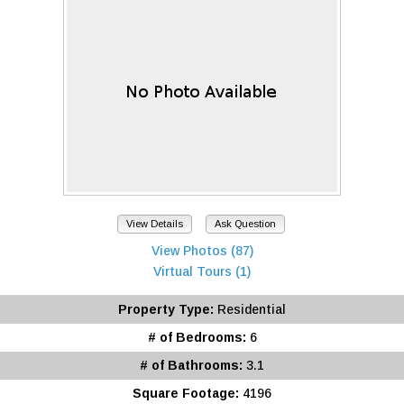
View Details
Ask Question
View Photos (87)
Virtual Tours (1)
Property Type:
Residential
# of Bedrooms:
6
# of Bathrooms:
3.1
Square Footage:
4196