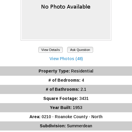
View Details
Ask Question
View Photos (48)
Property Type:
Residential
# of Bedrooms:
4
# of Bathrooms:
2.1
Square Footage:
3431
Year Built:
1953
Area:
0210 - Roanoke County - North
Subdivision:
Summerdean