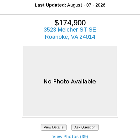
Last Updated:
August - 07 - 2026
$174,900
3523 Melcher ST SE
Roanoke, VA 24014
View Details
Ask Question
View Photos (39)