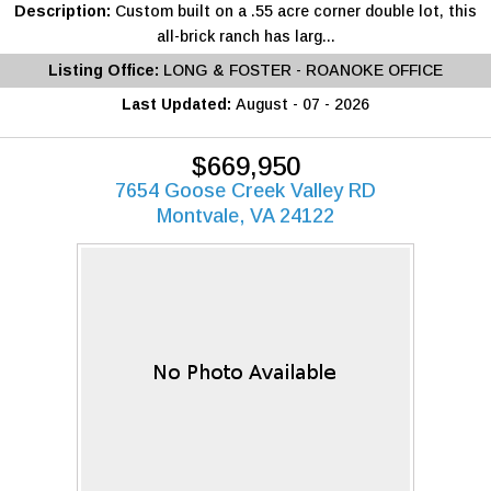
Description:
Custom built on a .55 acre corner double lot, this
all-brick ranch has larg...
Listing Office:
LONG & FOSTER - ROANOKE OFFICE
Last Updated:
August - 07 - 2026
$669,950
7654 Goose Creek Valley RD
Montvale, VA 24122