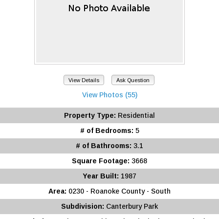
View Details
Ask Question
View Photos (55)
Property Type:
Residential
# of Bedrooms:
5
# of Bathrooms:
3.1
Square Footage:
3668
Year Built:
1987
Area:
0230 - Roanoke County - South
Subdivision:
Canterbury Park