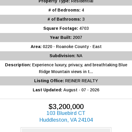
Property Type:
Residential
# of Bedrooms:
4
# of Bathrooms:
3
Square Footage:
4703
Year Built:
2007
Area:
0220 - Roanoke County - East
Subdivision:
NA
Description:
Experience luxury, privacy, and breathtaking Blue
Ridge Mountain views in t...
Listing Office:
REINER REALTY
Last Updated:
August - 07 - 2026
$3,200,000
103 Bluebird CT
Huddleston, VA 24104