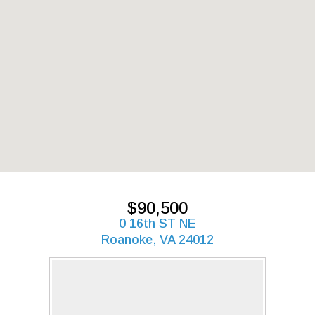
$90,500
0 16th ST NE
Roanoke, VA 24012