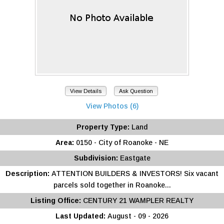
View Details
Ask Question
View Photos (6)
Property Type:
Land
Area:
0150 - City of Roanoke - NE
Subdivision:
Eastgate
Description:
ATTENTION BUILDERS & INVESTORS! Six vacant
parcels sold together in Roanoke...
Listing Office:
CENTURY 21 WAMPLER REALTY
Last Updated:
August - 09 - 2026