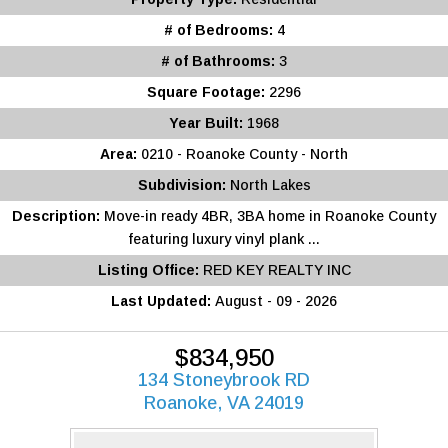
# of Bedrooms:
4
# of Bathrooms:
3
Square Footage:
2296
Year Built:
1968
Area:
0210 - Roanoke County - North
Subdivision:
North Lakes
Description:
Move-in ready 4BR, 3BA home in Roanoke County
featuring luxury vinyl plank ...
Listing Office:
RED KEY REALTY INC
Last Updated:
August - 09 - 2026
$834,950
134 Stoneybrook RD
Roanoke, VA 24019