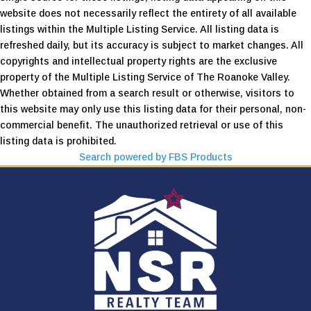
website does not necessarily reflect the entirety of all available
listings within the Multiple Listing Service. All listing data is
refreshed daily, but its accuracy is subject to market changes. All
copyrights and intellectual property rights are the exclusive
property of the Multiple Listing Service of The Roanoke Valley.
Whether obtained from a search result or otherwise, visitors to
this website may only use this listing data for their personal, non-
commercial benefit. The unauthorized retrieval or use of this
listing data is prohibited.
Search powered by FBS Products