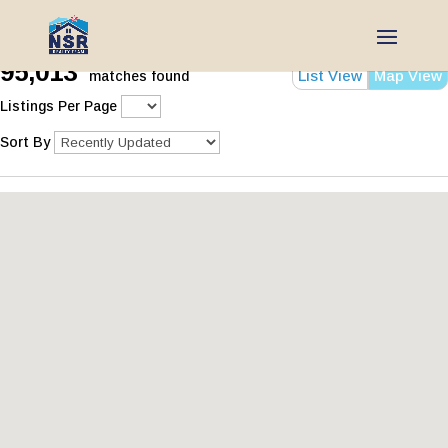
95,013
List View
Map View
matches found
Listings Per Page
Sort By