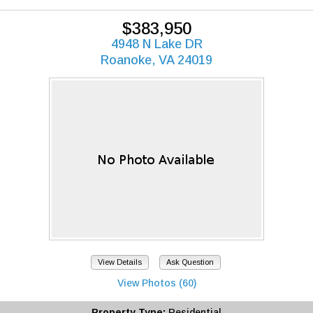
$383,950
4948 N Lake DR
Roanoke, VA 24019
View Details
Ask Question
View Photos (60)
Property Type:
Residential