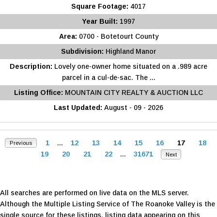
Square Footage:
4017
Year Built:
1997
Area:
0700 - Botetourt County
Subdivision:
Highland Manor
Description:
Lovely one-owner home situated on a .989 acre
parcel in a cul-de-sac. The ...
Listing Office:
MOUNTAIN CITY REALTY & AUCTION LLC
Last Updated:
August - 09 - 2026
1
...
12
13
14
15
16
17
18
Previous
19
20
21
22
...
31671
Next
All searches are performed on live data on the MLS server.
Although the Multiple Listing Service of The Roanoke Valley is the
single source for these listings, listing data appearing on this