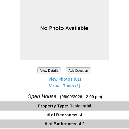
View Details
Ask Question
View Photos (81)
Virtual Tours (1)
Open House
(08/09/2026 - 2:00 pm)
Property Type:
Residential
# of Bedrooms:
4
# of Bathrooms:
4.2