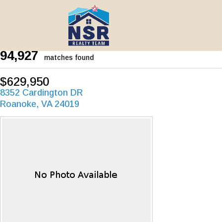
94,927
matches found
$629,950
8352 Cardington DR
Roanoke, VA 24019