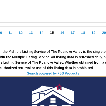
0
11
12
13
14
15
16
17
18
19
20
 the Multiple Listing Service of The Roanoke Valley is the single so
thin the Multiple Listing Service. All listing data is refreshed daily
iple Listing Service of The Roanoke Valley. Whether obtained from a 
uthorized retrieval or use of this listing data is prohibited.
Search powered by FBS Products