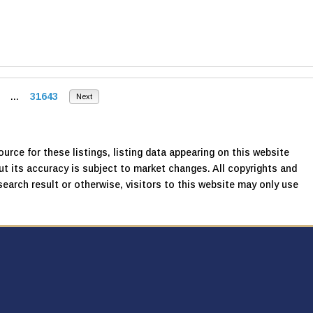
...
31643
Next
urce for these listings, listing data appearing on this website
, but its accuracy is subject to market changes. All copyrights and
search result or otherwise, visitors to this website may only use