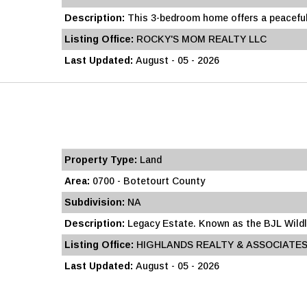
Description:
This 3-bedroom home offers a peaceful
Listing Office:
ROCKY'S MOM REALTY LLC
Last Updated:
August - 05 - 2026
Property Type:
Land
Area:
0700 - Botetourt County
Subdivision:
NA
Description:
Legacy Estate. Known as the BJL Wildli
Listing Office:
HIGHLANDS REALTY & ASSOCIATES
Last Updated:
August - 05 - 2026