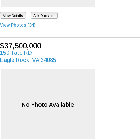
View Details
Ask Question
View Photos (34)
$37,500,000
150 Tate RD
Eagle Rock, VA 24085