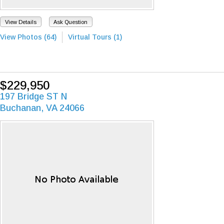
View Details
Ask Question
View Photos (64)
Virtual Tours (1)
$229,950
197 Bridge ST N
Buchanan, VA 24066