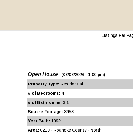
Listings Per Pa
Open House
(08/08/2026 - 1:00 pm)
Property Type:
Residential
# of Bedrooms:
4
# of Bathrooms:
3.1
Square Footage:
3953
Year Built:
1992
Area:
0210 - Roanoke County - North