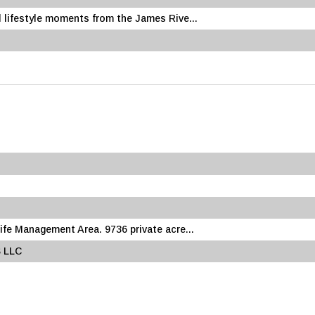
 lifestyle moments from the James Rive...
fe Management Area. 9736 private acre...
 LLC