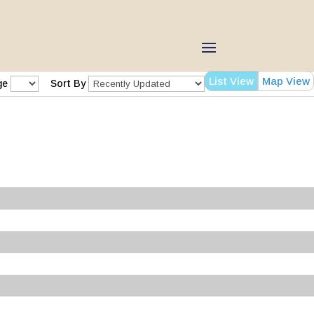
List View
Map View
ge
Sort By