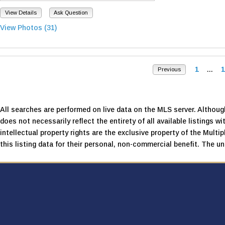
View Details
Ask Question
View Photos (31)
1
...
1
Previous
All searches are performed on live data on the MLS server. Although
does not necessarily reflect the entirety of all available listings wi
intellectual property rights are the exclusive property of the Mult
this listing data for their personal, non-commercial benefit. The una