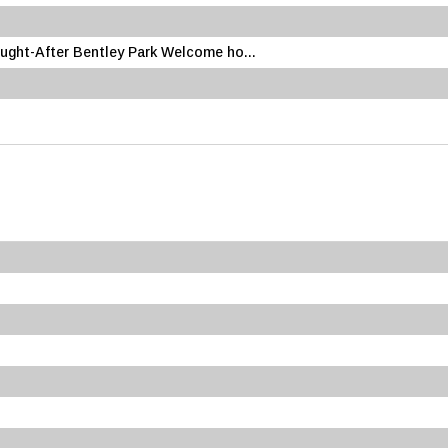
ought-After Bentley Park Welcome ho...