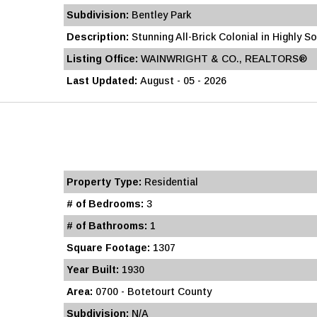
Subdivision:
Bentley Park
Description:
Stunning All-Brick Colonial in Highly S
Listing Office:
WAINWRIGHT & CO., REALTORS®
Last Updated:
August - 05 - 2026
Property Type:
Residential
# of Bedrooms:
3
# of Bathrooms:
1
Square Footage:
1307
Year Built:
1930
Area:
0700 - Botetourt County
Subdivision:
N/A