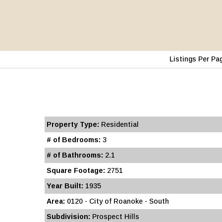
Listings Per Pa
Property Type:
Residential
# of Bedrooms:
3
# of Bathrooms:
2.1
Square Footage:
2751
Year Built:
1935
Area:
0120 - City of Roanoke - South
Subdivision:
Prospect Hills