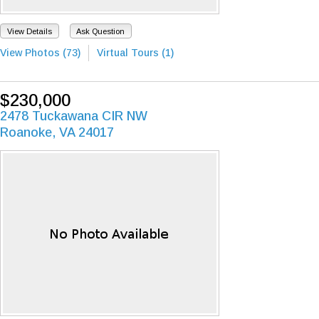
View Details
Ask Question
View Photos (73)
Virtual Tours (1)
$230,000
2478 Tuckawana CIR NW
Roanoke, VA 24017