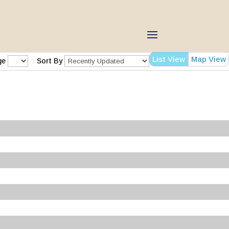
List View
Map View
ge
Sort By