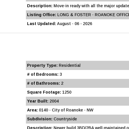
Description:
Move-in ready with all the major update
Listing Office:
LONG & FOSTER - ROANOKE OFFIC
Last Updated:
August - 06 - 2026
Property Type:
Residential
# of Bedrooms:
3
# of Bathrooms:
2
Square Footage:
1250
Year Built:
2004
Area:
0140 - City of Roanoke - NW
Subdivision:
Countryside
Description:
Newer build 3BD/2BA well-maintained o