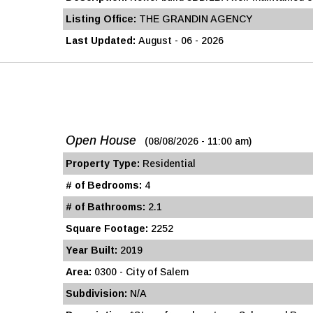
Listing Office:
THE GRANDIN AGENCY
Last Updated:
August - 06 - 2026
Open House
(08/08/2026 - 11:00 am)
Property Type:
Residential
# of Bedrooms:
4
# of Bathrooms:
2.1
Square Footage:
2252
Year Built:
2019
Area:
0300 - City of Salem
Subdivision:
N/A