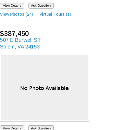
View Details
Ask Question
View Photos (24)
Virtual Tours (1)
$387,450
507 E Burwell ST
Salem, VA 24153
View Details
Ask Question