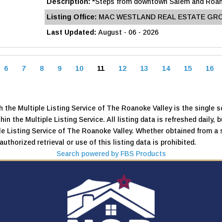
Description:
*Steps from downtown Salem and Roanok
Listing Office:
MAC WESTLAND REAL ESTATE GR
Last Updated:
August - 06 - 2026
6
7
8
9
10
11
12
13
14
15
16
 the Multiple Listing Service of The Roanoke Valley is the single so
thin the Multiple Listing Service. All listing data is refreshed daily
iple Listing Service of The Roanoke Valley. Whether obtained from a 
uthorized retrieval or use of this listing data is prohibited.
Search powered by FBS Products