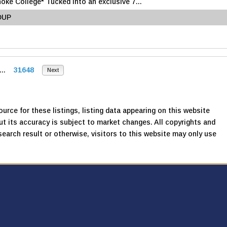
e College* Tucked into an exclusive 7...
OUP
...
31648
Next
urce for these listings, listing data appearing on this website
, but its accuracy is subject to market changes. All copyrights and
search result or otherwise, visitors to this website may only use