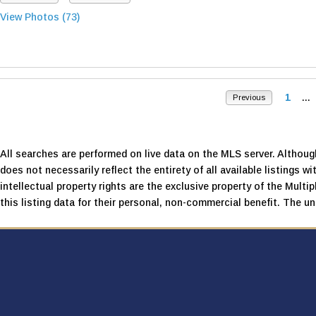
View Photos (73)
1
...
Previous
All searches are performed on live data on the MLS server. Although
does not necessarily reflect the entirety of all available listings wi
intellectual property rights are the exclusive property of the Mult
this listing data for their personal, non-commercial benefit. The una