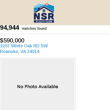
94,944
matches found
$590,000
3207 White Oak RD SW
Roanoke, VA 24014