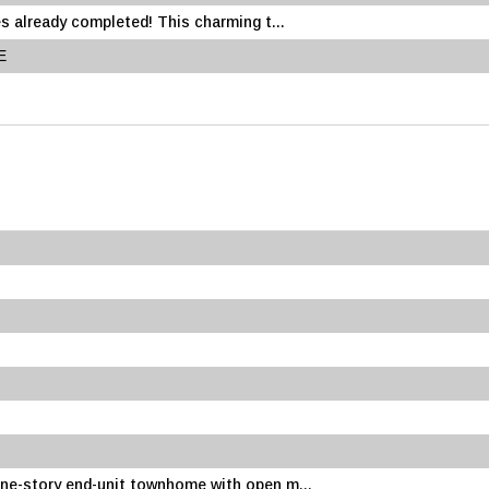
s already completed! This charming t...
E
ne-story end-unit townhome with open m...