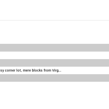
sy corner lot, mere blocks from Virg...