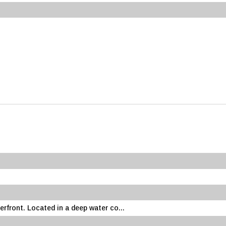
erfront. Located in a deep water co...