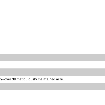
--over 38 meticulously maintained acre...