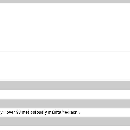
—over 38 meticulously maintained acr...