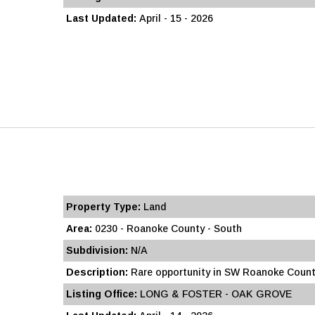
Last Updated:
April - 15 - 2026
Property Type:
Land
Area:
0230 - Roanoke County - South
Subdivision:
N/A
Description:
Rare opportunity in SW Roanoke County
Listing Office:
LONG & FOSTER - OAK GROVE