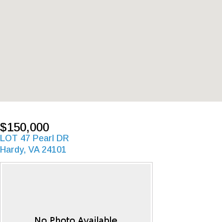
$150,000
LOT 47 Pearl DR
Hardy, VA 24101