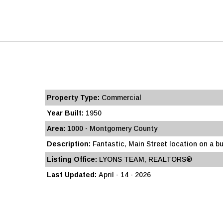
Property Type:
Commercial
Year Built:
1950
Area:
1000 - Montgomery County
Description:
Fantastic, Main Street location on a bu
Listing Office:
LYONS TEAM, REALTORS®
Last Updated:
April - 14 - 2026