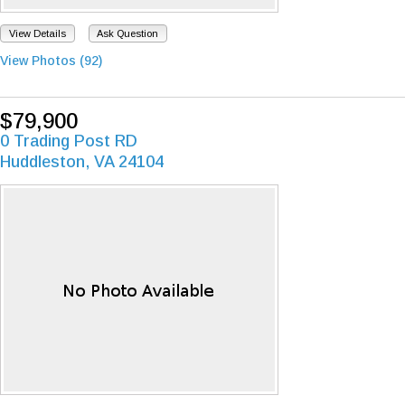
View Details
Ask Question
View Photos (92)
$79,900
0 Trading Post RD
Huddleston, VA 24104