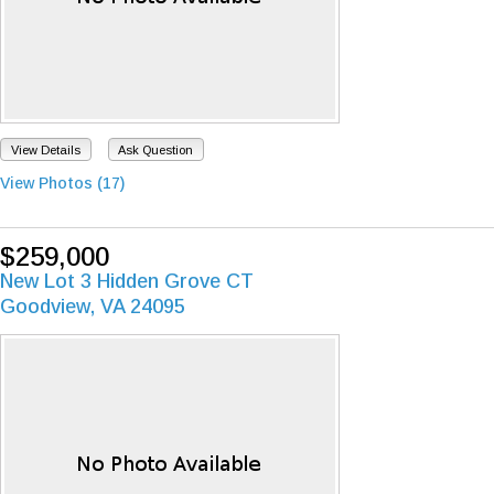
View Details
Ask Question
View Photos (17)
$259,000
New Lot 3 Hidden Grove CT
Goodview, VA 24095