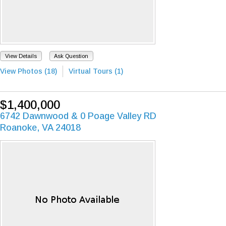
View Details
Ask Question
View Photos (18)
Virtual Tours (1)
$1,400,000
6742 Dawnwood & 0 Poage Valley RD
Roanoke, VA 24018