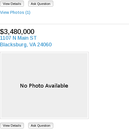
View Details
Ask Question
View Photos (1)
$3,480,000
1107 N Main ST
Blacksburg, VA 24060
View Details
Ask Question