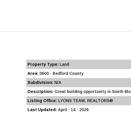
Property Type:
Land
Area:
0600 - Bedford County
Subdivision:
N/A
Description:
Great building opportunity in Smith Mou
Listing Office:
LYONS TEAM, REALTORS®
Last Updated:
April - 14 - 2026