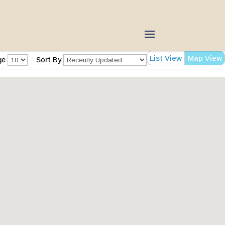
List View
Map View
ge
Sort By