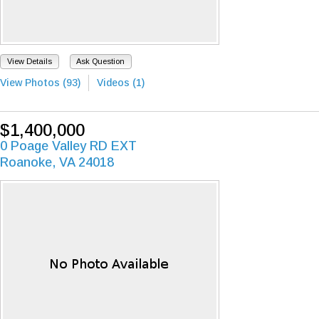
View Details
Ask Question
View Photos (93)
Videos (1)
$1,400,000
0 Poage Valley RD EXT
Roanoke, VA 24018