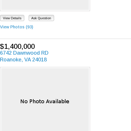
View Details
Ask Question
View Photos (93)
$1,400,000
6742 Dawnwood RD
Roanoke, VA 24018