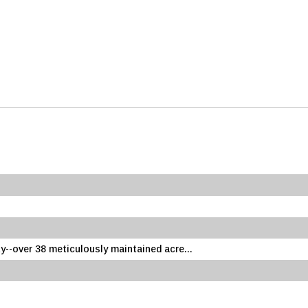
--over 38 meticulously maintained acre...