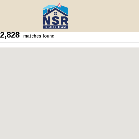
2,828
matches found