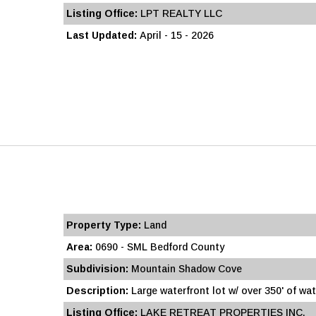
Listing Office:
LPT REALTY LLC
Last Updated:
April - 15 - 2026
Property Type:
Land
Area:
0690 - SML Bedford County
Subdivision:
Mountain Shadow Cove
Description:
Large waterfront lot w/ over 350' of wat
Listing Office:
LAKE RETREAT PROPERTIES INC.