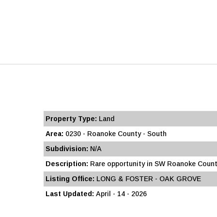
Property Type:
Land
Area:
0230 - Roanoke County - South
Subdivision:
N/A
Description:
Rare opportunity in SW Roanoke County
Listing Office:
LONG & FOSTER - OAK GROVE
Last Updated:
April - 14 - 2026