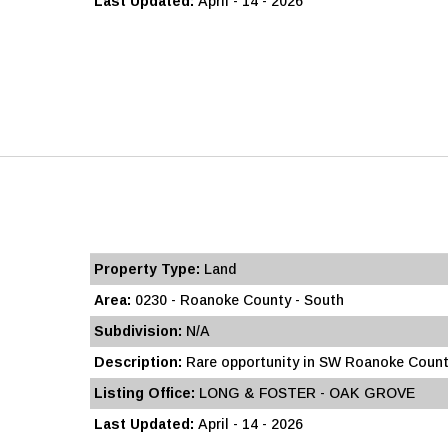
Last Updated:
April - 14 - 2026
Property Type:
Land
Area:
0230 - Roanoke County - South
Subdivision:
N/A
Description:
Rare opportunity in SW Roanoke County
Listing Office:
LONG & FOSTER - OAK GROVE
Last Updated:
April - 14 - 2026