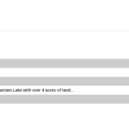
ntain Lake with over 4 acres of land...