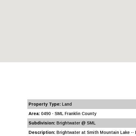
Property Type:
Land
Area:
0490 - SML Franklin County
Subdivision:
Brightwater @ SML
Description:
Brightwater at Smith Mountain Lake -- Lo