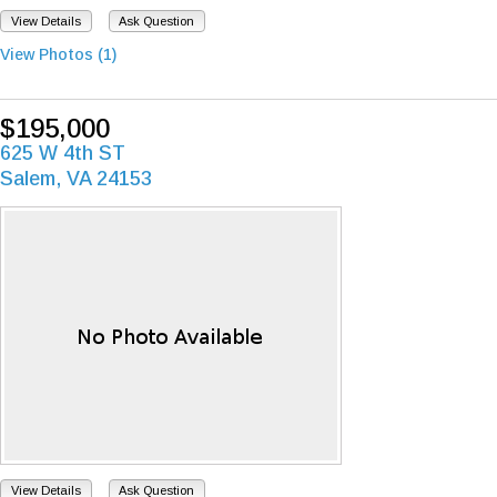
View Details
Ask Question
View Photos (1)
$195,000
625 W 4th ST
Salem, VA 24153
View Details
Ask Question