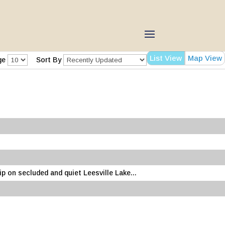
List View
Map View
ge
Sort By
 on secluded and quiet Leesville Lake...