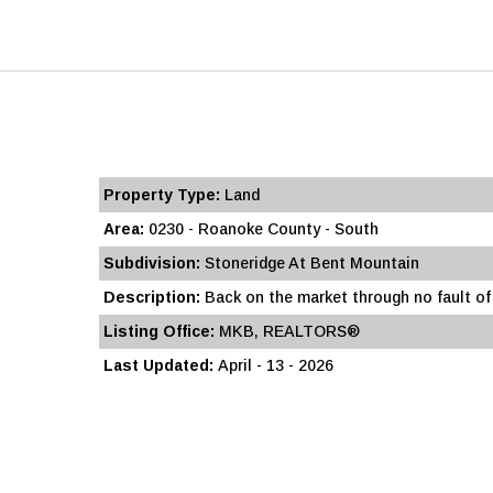
Property Type:
Land
Area:
0230 - Roanoke County - South
Subdivision:
Stoneridge At Bent Mountain
Description:
Back on the market through no fault of t
Listing Office:
MKB, REALTORS®
Last Updated:
April - 13 - 2026