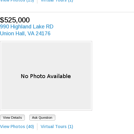
$525,000
990 Highland Lake RD
Union Hall, VA 24176
View Details
Ask Question
View Photos (40)
Virtual Tours (1)