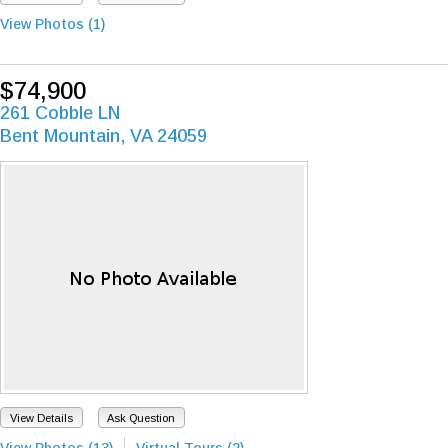
View Photos (1)
$74,900
261 Cobble LN
Bent Mountain, VA 24059
View Details
Ask Question
View Photos (13)
Virtual Tours (2)