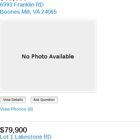
6993 Franklin RD
Boones Mill, VA 24065
View Details
Ask Question
View Photos (6)
$79,900
Lot 1 Lakestone RD