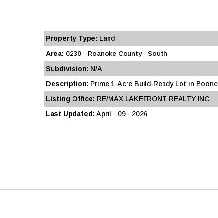
Property Type:
Land
Area:
0230 - Roanoke County - South
Subdivision:
N/A
Description:
Prime 1-Acre Build-Ready Lot in Boones 
Listing Office:
RE/MAX LAKEFRONT REALTY INC
Last Updated:
April - 09 - 2026