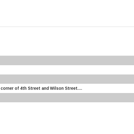
rner of 4th Street and Wilson Street....