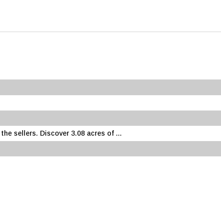
he sellers. Discover 3.08 acres of ...