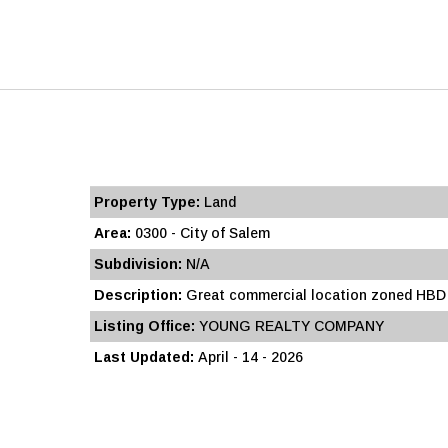
Property Type:
Land
Area:
0300 - City of Salem
Subdivision:
N/A
Description:
Great commercial location zoned HBD co
Listing Office:
YOUNG REALTY COMPANY
Last Updated:
April - 14 - 2026