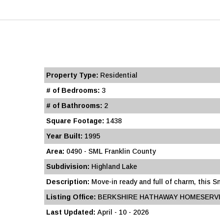
Property Type:
Residential
# of Bedrooms:
3
# of Bathrooms:
2
Square Footage:
1438
Year Built:
1995
Area:
0490 - SML Franklin County
Subdivision:
Highland Lake
Description:
Move-in ready and full of charm, this 
Listing Office:
BERKSHIRE HATHAWAY HOMESERVI
Last Updated:
April - 10 - 2026