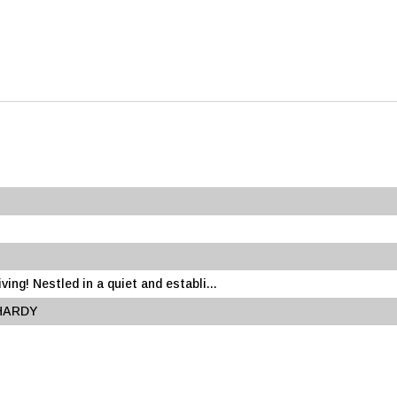
ing! Nestled in a quiet and establi...
 HARDY