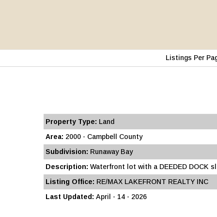
Listings Per Pa
Property Type:
Land
Area:
2000 - Campbell County
Subdivision:
Runaway Bay
Description:
Waterfront lot with a DEEDED DOCK slip
Listing Office:
RE/MAX LAKEFRONT REALTY INC
Last Updated:
April - 14 - 2026