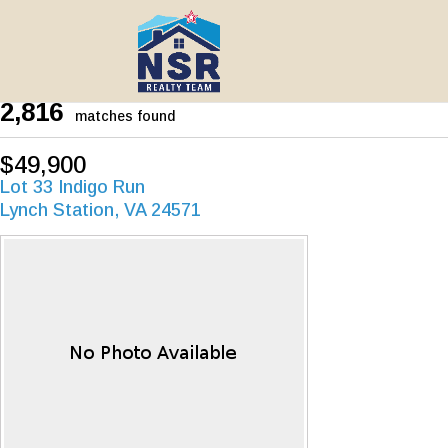
2,816
matches found
$49,900
Lot 33 Indigo Run
Lynch Station, VA 24571