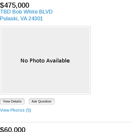
$475,000
TBD Bob White BLVD
Pulaski, VA 24301
View Details
Ask Question
View Photos (5)
$60,000