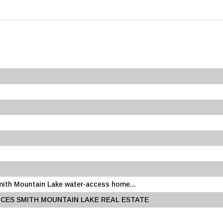
Smith Mountain Lake water-access home...
CES SMITH MOUNTAIN LAKE REAL ESTATE