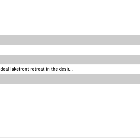
eal lakefront retreat in the desir...