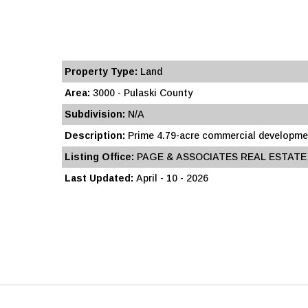
Property Type:
Land
Area:
3000 - Pulaski County
Subdivision:
N/A
Description:
Prime 4.79-acre commercial development
Listing Office:
PAGE & ASSOCIATES REAL ESTATE
Last Updated:
April - 10 - 2026