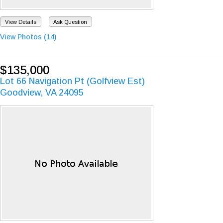
View Details
Ask Question
View Photos (14)
$135,000
Lot 66 Navigation Pt (Golfview Est)
Goodview, VA 24095