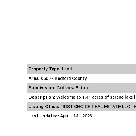
Property Type:
Land
Area:
0600 - Bedford County
Subdivision:
Golfview Estates
Description:
Welcome to 1.44 acres of serene lake liv
Listing Office:
FIRST CHOICE REAL ESTATE LLC -
Last Updated:
April - 14 - 2026