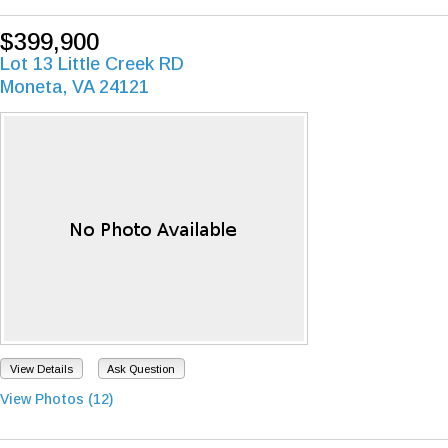
$399,900
Lot 13 Little Creek RD
Moneta, VA 24121
View Details
Ask Question
View Photos (12)