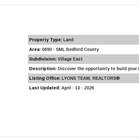
Property Type:
Land
Area:
0690 - SML Bedford County
Subdivision:
Village East
Description:
Discover the opportunity to build your id
Listing Office:
LYONS TEAM, REALTORS®
Last Updated:
April - 10 - 2026