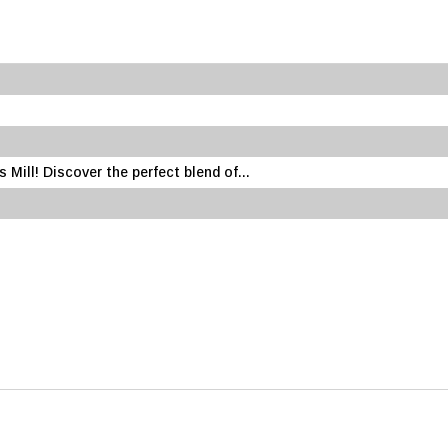
Mill! Discover the perfect blend of...