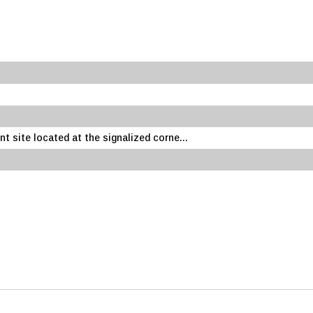
 site located at the signalized corne...