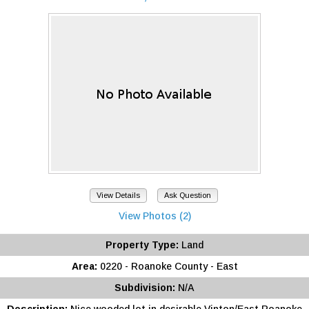
View Details
Ask Question
View Photos (2)
Property Type:
Land
Area:
0220 - Roanoke County - East
Subdivision:
N/A