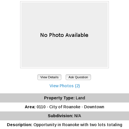
View Details
Ask Question
View Photos (2)
Property Type:
Land
Area:
0110 - City of Roanoke - Downtown
Subdivision:
N/A
Description:
Opportunity in Roanoke with two lots totaling