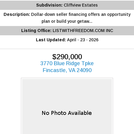
Subdivision:
Cliffview Estates
Description:
Dollar-down seller financing offers an opportunity
plan or build your getaw...
Listing Office:
LISTWITHFREEDOM.COM INC
Last Updated:
April - 23 - 2026
$290,000
3770 Blue Ridge Tpke
Fincastle, VA 24090