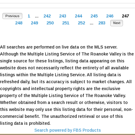
1
...
242
243
244
245
246
247
Previous
248
249
250
251
252
...
283
Next
All searches are performed on live data on the MLS server.
Although the Multiple Listing Service of The Roanoke Valley is the
single source for these listings, listing data appearing on this
website does not necessarily reflect the entirety of all available
listings within the Multiple Listing Service. All listing data is
refreshed daily, but its accuracy is subject to market changes. All
copyrights and intellectual property rights are the exclusive
property of the Multiple Listing Service of The Roanoke Valley.
Whether obtained from a search result or otherwise, visitors to
this website may only use this listing data for their personal, non-
commercial benefit. The unauthorized retrieval or use of this
listing data is prohibited.
Search powered by FBS Products