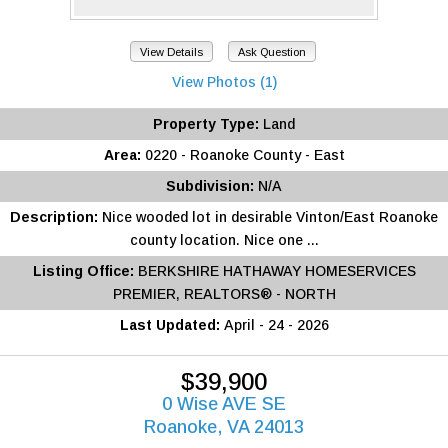
View Details
Ask Question
View Photos (1)
Property Type:
Land
Area:
0220 - Roanoke County - East
Subdivision:
N/A
Description:
Nice wooded lot in desirable Vinton/East Roanoke
county location. Nice one ...
Listing Office:
BERKSHIRE HATHAWAY HOMESERVICES
PREMIER, REALTORS® - NORTH
Last Updated:
April - 24 - 2026
$39,900
0 Wise AVE SE
Roanoke, VA 24013