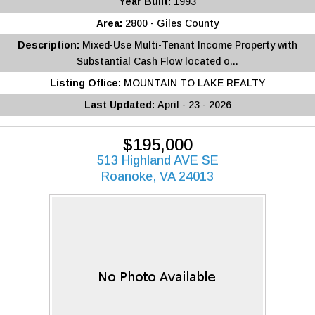
Year Built:
1993
Area:
2800 - Giles County
Description:
Mixed-Use Multi-Tenant Income Property with
Substantial Cash Flow located o...
Listing Office:
MOUNTAIN TO LAKE REALTY
Last Updated:
April - 23 - 2026
$195,000
513 Highland AVE SE
Roanoke, VA 24013