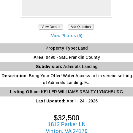
View Details
Ask Question
View Photos (5)
Property Type:
Land
Area:
0490 - SML Franklin County
Subdivision:
Admirals Landing
Description:
Bring Your Offer! Water Access lot in serene setting
of Admirals Landing. E...
Listing Office:
KELLER WILLIAMS REALTY LYNCHBURG
Last Updated:
April - 24 - 2026
$32,500
1813 Parker LN
Vinton, VA 24179