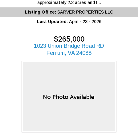
approximately 2.3 acres and I...
Listing Office:
SARVER PROPERTIES LLC
Last Updated:
April - 23 - 2026
$265,000
1023 Union Bridge Road RD
Ferrum, VA 24088