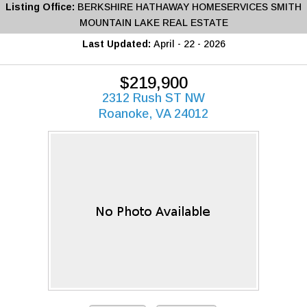
Listing Office:
BERKSHIRE HATHAWAY HOMESERVICES SMITH
MOUNTAIN LAKE REAL ESTATE
Last Updated:
April - 22 - 2026
$219,900
2312 Rush ST NW
Roanoke, VA 24012