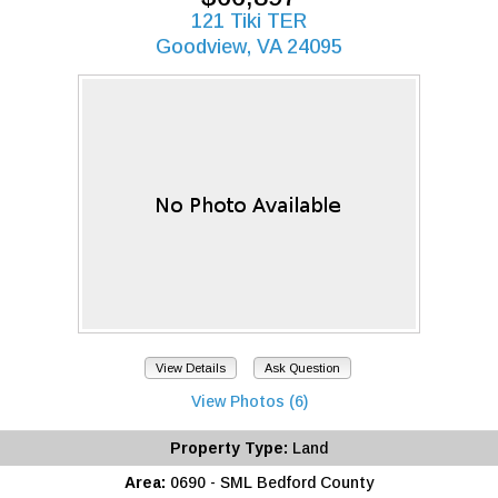
121 Tiki TER
Goodview, VA 24095
View Details
Ask Question
View Photos (6)
Property Type:
Land
Area:
0690 - SML Bedford County