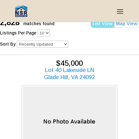
2,828
List View
Map View
matches found
Listings Per Page
Sort By
$45,000
Lot 40 Lakeside LN
Glade Hill, VA 24092