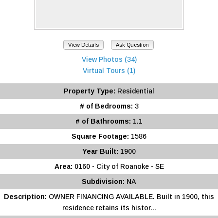
View Details
Ask Question
View Photos (34)
Virtual Tours (1)
Property Type:
Residential
# of Bedrooms:
3
# of Bathrooms:
1.1
Square Footage:
1586
Year Built:
1900
Area:
0160 - City of Roanoke - SE
Subdivision:
NA
Description:
OWNER FINANCING AVAILABLE. Built in 1900, this
residence retains its histor...