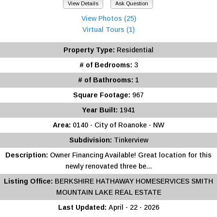
View Details
Ask Question
View Photos (25)
Virtual Tours (1)
Property Type:
Residential
# of Bedrooms:
3
# of Bathrooms:
1
Square Footage:
967
Year Built:
1941
Area:
0140 - City of Roanoke - NW
Subdivision:
Tinkerview
Description:
Owner Financing Available! Great location for this
newly renovated three be...
Listing Office:
BERKSHIRE HATHAWAY HOMESERVICES SMITH
MOUNTAIN LAKE REAL ESTATE
Last Updated:
April - 22 - 2026