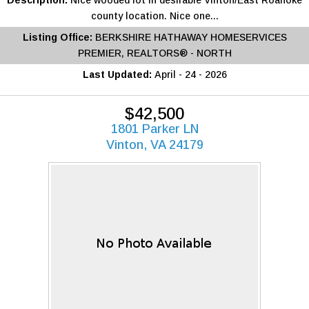
Description:
Nice wooded lot in desirable Vinton/East Roanoke
county location. Nice one...
Listing Office:
BERKSHIRE HATHAWAY HOMESERVICES
PREMIER, REALTORS® - NORTH
Last Updated:
April - 24 - 2026
$42,500
1801 Parker LN
Vinton, VA 24179