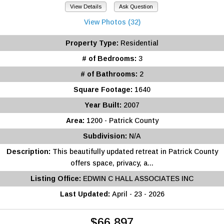
View Details
Ask Question
View Photos (32)
Property Type:
Residential
# of Bedrooms:
3
# of Bathrooms:
2
Square Footage:
1640
Year Built:
2007
Area:
1200 - Patrick County
Subdivision:
N/A
Description:
This beautifully updated retreat in Patrick County
offers space, privacy, a...
Listing Office:
EDWIN C HALL ASSOCIATES INC
Last Updated:
April - 23 - 2026
$66,897