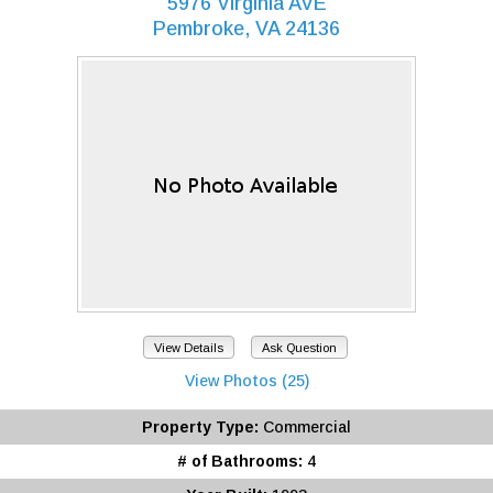
5976 Virginia AVE
Pembroke, VA 24136
View Details
Ask Question
View Photos (25)
Property Type:
Commercial
# of Bathrooms:
4