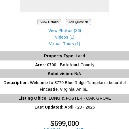
View Details
Ask Question
View Photos (36)
Videos (1)
Virtual Tours (1)
Property Type:
Land
Area:
0700 - Botetourt County
Subdivision:
N/A
Description:
Welcome to 3770 Blue Ridge Turnpike in beautiful
Fincastle, Virginia. An in...
Listing Office:
LONG & FOSTER - OAK GROVE
Last Updated:
April - 23 - 2026
$699,000