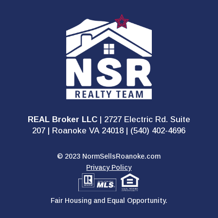
REAL Broker LLC
| 2727 Electric Rd. Suite
207 | Roanoke VA 24018 | (540) 402-4696
© 2023 NormSellsRoanoke.com
Privacy Policy
Fair Housing and Equal Opportunity.