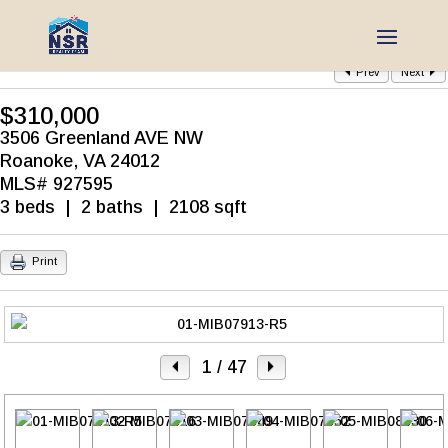
Prev
Next
$310,000
3506 Greenland AVE NW
Roanoke, VA 24012
MLS# 927595
3 beds | 2 baths | 2108 sqft
Print
1
/ 47