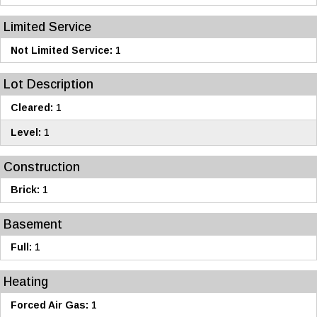
Limited Service
Not Limited Service:
1
Lot Description
Cleared:
1
Level:
1
Construction
Brick:
1
Basement
Full:
1
Heating
Forced Air Gas:
1