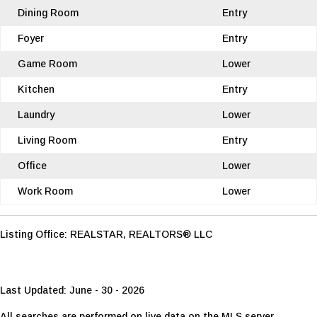
Dining Room
Entry
Foyer
Entry
Game Room
Lower
Kitchen
Entry
Laundry
Lower
Living Room
Entry
Office
Lower
Work Room
Lower
Listing Office:
REALSTAR, REALTORS® LLC
Last Updated: June - 30 - 2026
All searches are performed on live data on the MLS server.