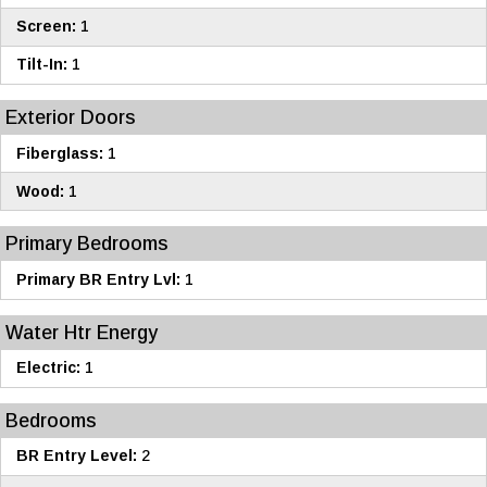
Screen:
1
Tilt-In:
1
Exterior Doors
Fiberglass:
1
Wood:
1
Primary Bedrooms
Primary BR Entry Lvl:
1
Water Htr Energy
Electric:
1
Bedrooms
BR Entry Level:
2