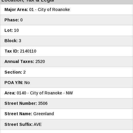
Major Area:
01 - City of Roanoke
Phase:
0
Lot:
10
Block:
3
Tax ID:
2140110
Annual Taxes:
2520
Section:
2
POA Y/N:
No
Area:
0140 - City of Roanoke - NW
Street Number:
3506
Street Name:
Greenland
Street Suffix:
AVE