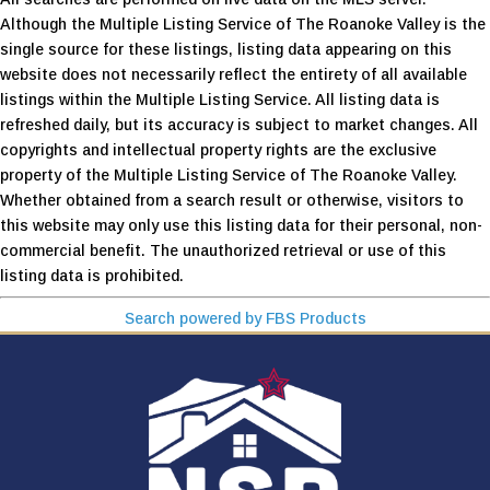
Although the Multiple Listing Service of The Roanoke Valley is the
single source for these listings, listing data appearing on this
website does not necessarily reflect the entirety of all available
listings within the Multiple Listing Service. All listing data is
refreshed daily, but its accuracy is subject to market changes. All
copyrights and intellectual property rights are the exclusive
property of the Multiple Listing Service of The Roanoke Valley.
Whether obtained from a search result or otherwise, visitors to
this website may only use this listing data for their personal, non-
commercial benefit. The unauthorized retrieval or use of this
listing data is prohibited.
Search powered by FBS Products