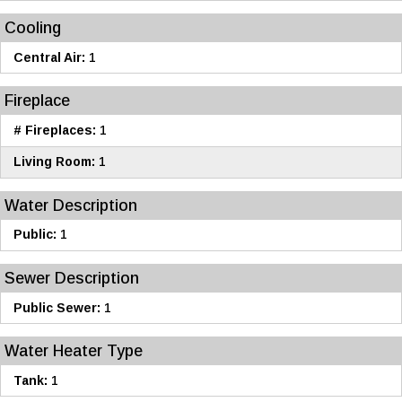
Cooling
Central Air:
1
Fireplace
# Fireplaces:
1
Living Room:
1
Water Description
Public:
1
Sewer Description
Public Sewer:
1
Water Heater Type
Tank:
1