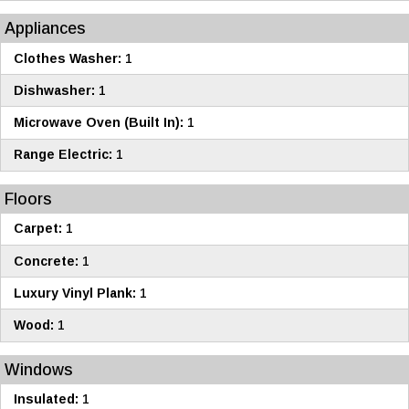
Appliances
Clothes Washer:
1
Dishwasher:
1
Microwave Oven (Built In):
1
Range Electric:
1
Floors
Carpet:
1
Concrete:
1
Luxury Vinyl Plank:
1
Wood:
1
Windows
Insulated:
1