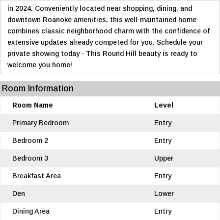
in 2024. Conveniently located near shopping, dining, and
downtown Roanoke amenities, this well-maintained home
combines classic neighborhood charm with the confidence of
extensive updates already competed for you. Schedule your
private showing today - This Round Hill beauty is ready to
welcome you home!
Room Information
Room Name
Level
Primary Bedroom
Entry
Bedroom 2
Entry
Bedroom 3
Upper
Breakfast Area
Entry
Den
Lower
Dining Area
Entry