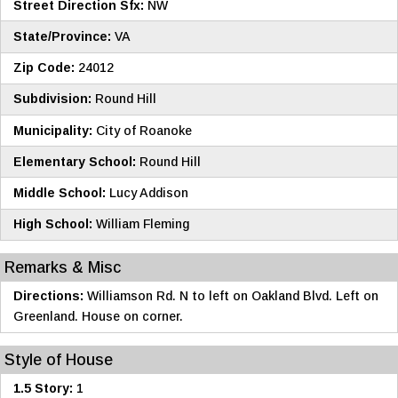
Street Direction Sfx:
NW
State/Province:
VA
Zip Code:
24012
Subdivision:
Round Hill
Municipality:
City of Roanoke
Elementary School:
Round Hill
Middle School:
Lucy Addison
High School:
William Fleming
Remarks & Misc
Directions:
Williamson Rd. N to left on Oakland Blvd. Left on
Greenland. House on corner.
Style of House
1.5 Story:
1