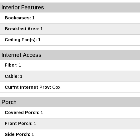
Interior Features
Bookcases:
1
Breakfast Area:
1
Ceiling Fan(s):
1
Internet Access
Fiber:
1
Cable:
1
Cur'nt Internet Prov:
Cox
Porch
Covered Porch:
1
Front Porch:
1
Side Porch:
1