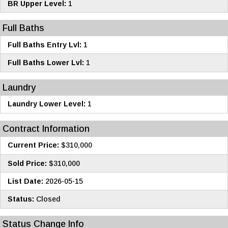
BR Upper Level:
1
Full Baths
Full Baths Entry Lvl:
1
Full Baths Lower Lvl:
1
Laundry
Laundry Lower Level:
1
Contract Information
Current Price:
$310,000
Sold Price:
$310,000
List Date:
2026-05-15
Status:
Closed
Status Change Info