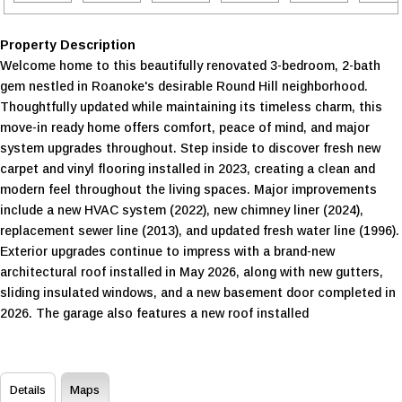
Property Description
Welcome home to this beautifully renovated 3-bedroom, 2-bath
gem nestled in Roanoke's desirable Round Hill neighborhood.
Thoughtfully updated while maintaining its timeless charm, this
move-in ready home offers comfort, peace of mind, and major
system upgrades throughout. Step inside to discover fresh new
carpet and vinyl flooring installed in 2023, creating a clean and
modern feel throughout the living spaces. Major improvements
include a new HVAC system (2022), new chimney liner (2024),
replacement sewer line (2013), and updated fresh water line (1996).
Exterior upgrades continue to impress with a brand-new
architectural roof installed in May 2026, along with new gutters,
sliding insulated windows, and a new basement door completed in
2026. The garage also features a new roof installed
Details
Maps