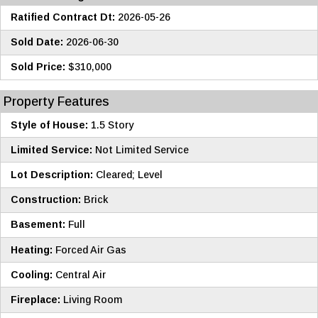
Ratified Contract Dt:
2026-05-26
Sold Date:
2026-06-30
Sold Price:
$310,000
Property Features
Style of House:
1.5 Story
Limited Service:
Not Limited Service
Lot Description:
Cleared; Level
Construction:
Brick
Basement:
Full
Heating:
Forced Air Gas
Cooling:
Central Air
Fireplace:
Living Room