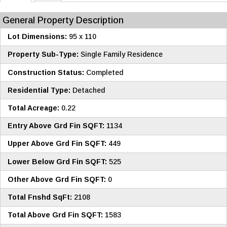
General Property Description
Lot Dimensions:
95 x 110
Property Sub-Type:
Single Family Residence
Construction Status:
Completed
Residential Type:
Detached
Total Acreage:
0.22
Entry Above Grd Fin SQFT:
1134
Upper Above Grd Fin SQFT:
449
Lower Below Grd Fin SQFT:
525
Other Above Grd Fin SQFT:
0
Total Fnshd SqFt:
2108
Total Above Grd Fin SQFT:
1583