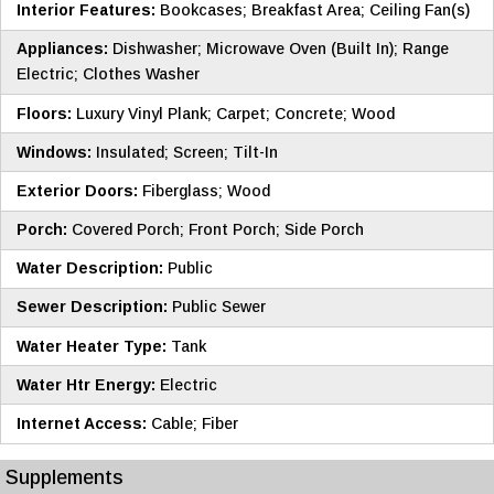
Interior Features:
Bookcases; Breakfast Area; Ceiling Fan(s)
Appliances:
Dishwasher; Microwave Oven (Built In); Range
Electric; Clothes Washer
Floors:
Luxury Vinyl Plank; Carpet; Concrete; Wood
Windows:
Insulated; Screen; Tilt-In
Exterior Doors:
Fiberglass; Wood
Porch:
Covered Porch; Front Porch; Side Porch
Water Description:
Public
Sewer Description:
Public Sewer
Water Heater Type:
Tank
Water Htr Energy:
Electric
Internet Access:
Cable; Fiber
Supplements