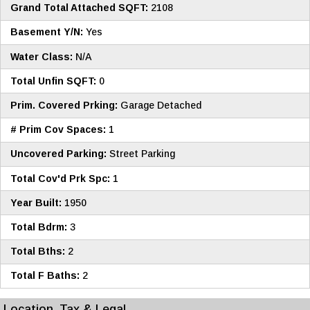
Grand Total Attached SQFT:
2108
Basement Y/N:
Yes
Water Class:
N/A
Total Unfin SQFT:
0
Prim. Covered Prking:
Garage Detached
# Prim Cov Spaces:
1
Uncovered Parking:
Street Parking
Total Cov'd Prk Spc:
1
Year Built:
1950
Total Bdrm:
3
Total Bths:
2
Total F Baths:
2
Location, Tax & Legal