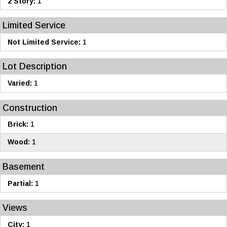
2 Story:
1
Limited Service
Not Limited Service:
1
Lot Description
Varied:
1
Construction
Brick:
1
Wood:
1
Basement
Partial:
1
Views
City:
1