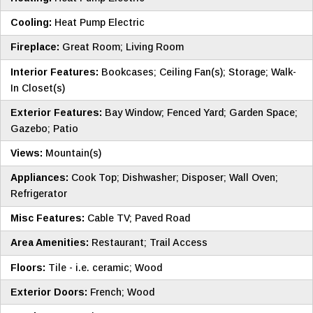
Cooling:
Heat Pump Electric
Fireplace:
Great Room; Living Room
Interior Features:
Bookcases; Ceiling Fan(s); Storage; Walk-
In Closet(s)
Exterior Features:
Bay Window; Fenced Yard; Garden Space;
Gazebo; Patio
Views:
Mountain(s)
Appliances:
Cook Top; Dishwasher; Disposer; Wall Oven;
Refrigerator
Misc Features:
Cable TV; Paved Road
Area Amenities:
Restaurant; Trail Access
Floors:
Tile - i.e. ceramic; Wood
Exterior Doors:
French; Wood