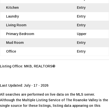
Kitchen
Entry
Laundry
Entry
Living Room
Entry
Primary Bedroom
Upper
Mud Room
Entry
Office
Entry
Listing Office:
MKB, REALTORS®
Last Updated: July - 17 - 2026
All searches are performed on live data on the MLS server.
Although the Multiple Listing Service of The Roanoke Valley is the
single source for these listings, listing data appearing on this