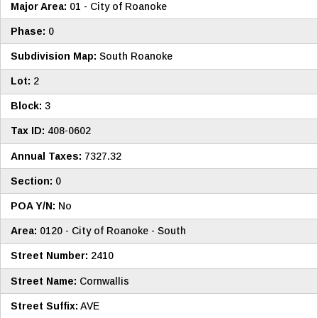
Major Area:
01 - City of Roanoke
Phase:
0
Subdivision Map:
South Roanoke
Lot:
2
Block:
3
Tax ID:
408-0602
Annual Taxes:
7327.32
Section:
0
POA Y/N:
No
Area:
0120 - City of Roanoke - South
Street Number:
2410
Street Name:
Cornwallis
Street Suffix:
AVE