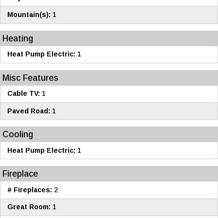
Mountain(s):
1
Heating
Heat Pump Electric:
1
Misc Features
Cable TV:
1
Paved Road:
1
Cooling
Heat Pump Electric:
1
Fireplace
# Fireplaces:
2
Great Room:
1