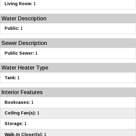
Living Room:
1
Water Description
Public:
1
Sewer Description
Public Sewer:
1
Water Heater Type
Tank:
1
Interior Features
Bookcases:
1
Ceiling Fan(s):
1
Storage:
1
Walk-In Closet(s):
1