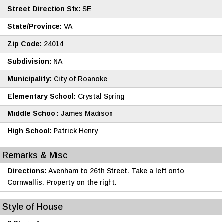
Street Direction Sfx:
SE
State/Province:
VA
Zip Code:
24014
Subdivision:
NA
Municipality:
City of Roanoke
Elementary School:
Crystal Spring
Middle School:
James Madison
High School:
Patrick Henry
Remarks & Misc
Directions:
Avenham to 26th Street. Take a left onto
Cornwallis. Property on the right.
Style of House