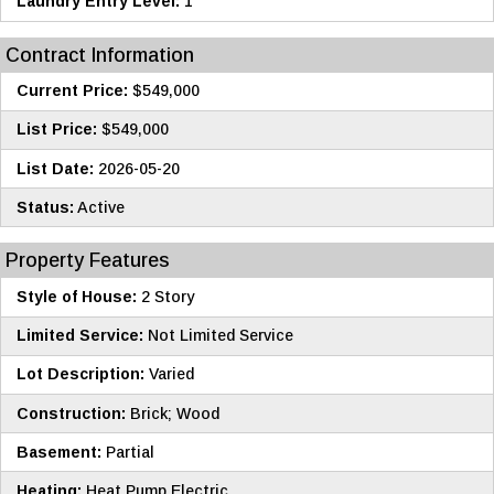
Laundry Entry Level:
1
Contract Information
Current Price:
$549,000
List Price:
$549,000
List Date:
2026-05-20
Status:
Active
Property Features
Style of House:
2 Story
Limited Service:
Not Limited Service
Lot Description:
Varied
Construction:
Brick; Wood
Basement:
Partial
Heating:
Heat Pump Electric