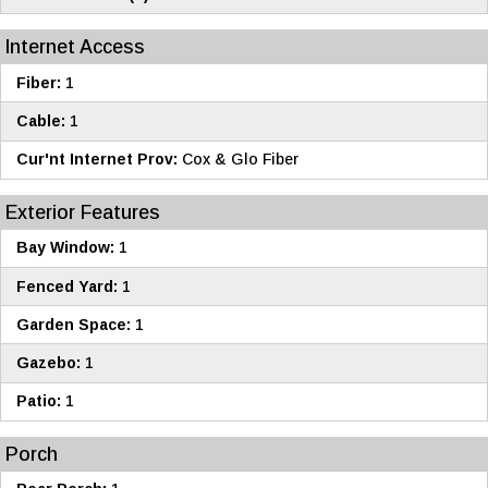
Internet Access
Fiber:
1
Cable:
1
Cur'nt Internet Prov:
Cox & Glo Fiber
Exterior Features
Bay Window:
1
Fenced Yard:
1
Garden Space:
1
Gazebo:
1
Patio:
1
Porch