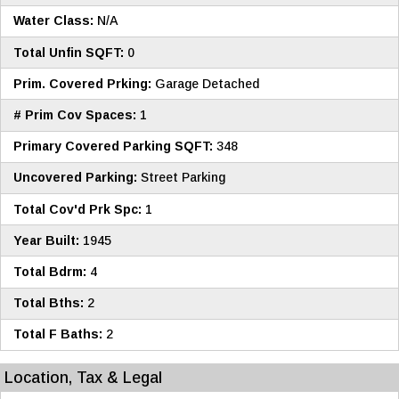
Water Class:
N/A
Total Unfin SQFT:
0
Prim. Covered Prking:
Garage Detached
# Prim Cov Spaces:
1
Primary Covered Parking SQFT:
348
Uncovered Parking:
Street Parking
Total Cov'd Prk Spc:
1
Year Built:
1945
Total Bdrm:
4
Total Bths:
2
Total F Baths:
2
Location, Tax & Legal