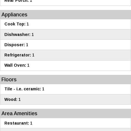
Rear Porch:
1
Appliances
Cook Top:
1
Dishwasher:
1
Disposer:
1
Refrigerator:
1
Wall Oven:
1
Floors
Tile - i.e. ceramic:
1
Wood:
1
Area Amenities
Restaurant:
1