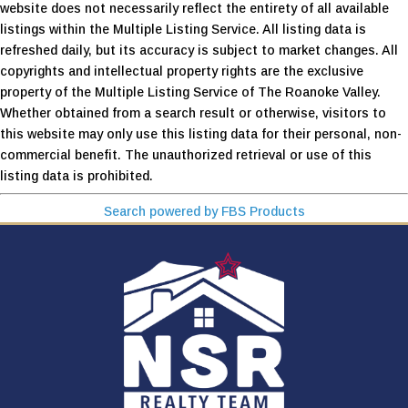
website does not necessarily reflect the entirety of all available
listings within the Multiple Listing Service. All listing data is
refreshed daily, but its accuracy is subject to market changes. All
copyrights and intellectual property rights are the exclusive
property of the Multiple Listing Service of The Roanoke Valley.
Whether obtained from a search result or otherwise, visitors to
this website may only use this listing data for their personal, non-
commercial benefit. The unauthorized retrieval or use of this
listing data is prohibited.
Search powered by FBS Products