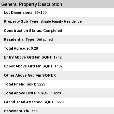
General Property Description
Lot Dimensions:
80x150
Property Sub-Type:
Single Family Residence
Construction Status:
Completed
Residential Type:
Detached
Total Acreage:
0.28
Entry Above Grd Fin SQFT:
1742
Upper Above Grd Fin SQFT:
1487
Other Above Grd Fin SQFT:
0
Total Fnshd SqFt:
3229
Total Above Grd Fin SQFT:
3229
Grand Total Attached SQFT:
3229
Basement Y/N:
Yes