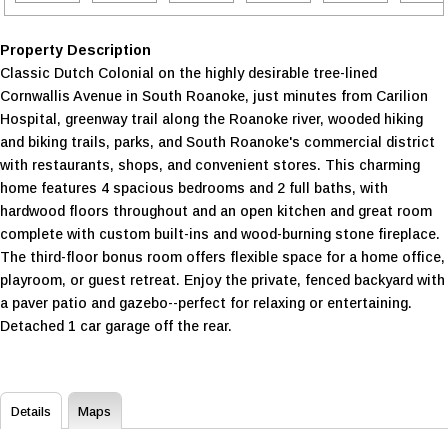
Property Description
Classic Dutch Colonial on the highly desirable tree-lined
Cornwallis Avenue in South Roanoke, just minutes from Carilion
Hospital, greenway trail along the Roanoke river, wooded hiking
and biking trails, parks, and South Roanoke's commercial district
with restaurants, shops, and convenient stores. This charming
home features 4 spacious bedrooms and 2 full baths, with
hardwood floors throughout and an open kitchen and great room
complete with custom built-ins and wood-burning stone fireplace.
The third-floor bonus room offers flexible space for a home office,
playroom, or guest retreat. Enjoy the private, fenced backyard with
a paver patio and gazebo--perfect for relaxing or entertaining.
Detached 1 car garage off the rear.
Details
Maps