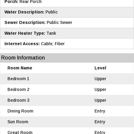
Porch:
Rear Porch
Water Description:
Public
Sewer Description:
Public Sewer
Water Heater Type:
Tank
Internet Access:
Cable; Fiber
Room Information
Room Name
Level
Bedroom 1
Upper
Bedroom 2
Upper
Bedroom 3
Upper
Dining Room
Entry
Sun Room
Entry
Great Room
Entry