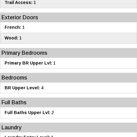
Trail Access:
1
Exterior Doors
French:
1
Wood:
1
Primary Bedrooms
Primary BR Upper Lvl:
1
Bedrooms
BR Upper Level:
4
Full Baths
Full Baths Upper Lvl:
2
Laundry