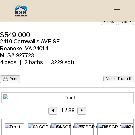
Prev
Next
$549,000
2410 Cornwallis AVE SE
Roanoke, VA 24014
MLS# 927723
4 beds | 2 baths | 3229 sqft
Print
Virtual Tours (1)
1
/ 36