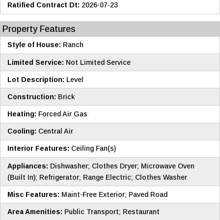
Ratified Contract Dt:
2026-07-23
Property Features
Style of House:
Ranch
Limited Service:
Not Limited Service
Lot Description:
Level
Construction:
Brick
Heating:
Forced Air Gas
Cooling:
Central Air
Interior Features:
Ceiling Fan(s)
Appliances:
Dishwasher; Clothes Dryer; Microwave Oven
(Built In); Refrigerator; Range Electric; Clothes Washer
Misc Features:
Maint-Free Exterior; Paved Road
Area Amenities:
Public Transport; Restaurant