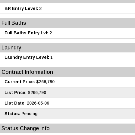
BR Entry Level:
3
Full Baths
Full Baths Entry Lvl:
2
Laundry
Laundry Entry Level:
1
Contract Information
Current Price:
$266,790
List Price:
$266,790
List Date:
2026-05-06
Status:
Pending
Status Change Info