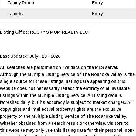
Family Room
Entry
Laundry
Entry
Listing Office:
ROCKY'S MOM REALTY LLC
Last Updated: July - 23 - 2026
All searches are performed on live data on the MLS server.
Although the Multiple Listing Service of The Roanoke Valley is the
single source for these listings, listing data appearing on this
website does not necessarily reflect the entirety of all available
listings within the Multiple Listing Service. All listing data is
refreshed daily, but its accuracy is subject to market changes. All
copyrights and intellectual property rights are the exclusive
property of the Multiple Listing Service of The Roanoke Valley.
Whether obtained from a search result or otherwise, visitors to
this website may only use this listing data for their personal, non-