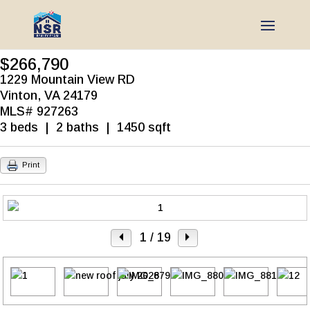
$266,790
1229 Mountain View RD
Vinton, VA 24179
MLS# 927263
3 beds | 2 baths | 1450 sqft
Print
1
/ 19