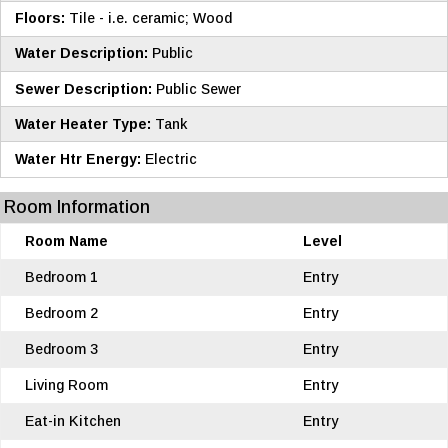
Floors:
Tile - i.e. ceramic; Wood
Water Description:
Public
Sewer Description:
Public Sewer
Water Heater Type:
Tank
Water Htr Energy:
Electric
Room Information
Room Name
Level
Bedroom 1
Entry
Bedroom 2
Entry
Bedroom 3
Entry
Living Room
Entry
Eat-in Kitchen
Entry