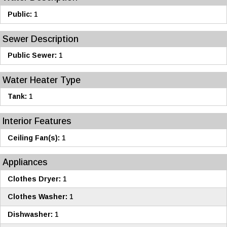
Public:
1
Sewer Description
Public Sewer:
1
Water Heater Type
Tank:
1
Interior Features
Ceiling Fan(s):
1
Appliances
Clothes Dryer:
1
Clothes Washer:
1
Dishwasher:
1