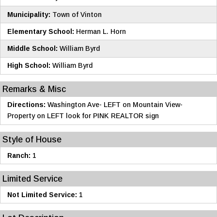
Municipality:
Town of Vinton
Elementary School:
Herman L. Horn
Middle School:
William Byrd
High School:
William Byrd
Remarks & Misc
Directions:
Washington Ave- LEFT on Mountain View-
Property on LEFT look for PINK REALTOR sign
Style of House
Ranch:
1
Limited Service
Not Limited Service:
1