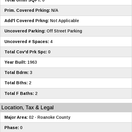
Prim. Covered Prking:
N/A
Add'l Covered Prkng:
Not Applicable
Uncovered Parking:
Off Street Parking
Uncovered # Spaces:
4
Total Cov'd Prk Spc:
0
Year Built:
1963
Total Bdrm:
3
Total Bths:
2
Total F Baths:
2
Location, Tax & Legal
Major Area:
02 - Roanoke County
Phase:
0