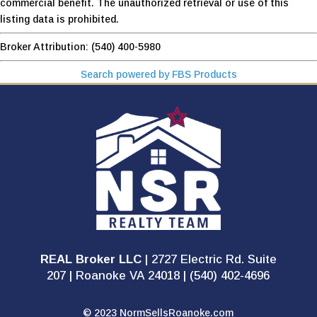
commercial benefit. The unauthorized retrieval or use of this
listing data is prohibited.
Broker Attribution: (540) 400-5980
Search powered by FBS Products
REAL Broker LLC
| 2727 Electric Rd. Suite
207 | Roanoke VA 24018 | (540) 402-4696
© 2023 NormSellsRoanoke.com