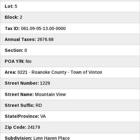
Lot:
5
Block:
2
Tax ID:
061.09-05-13.00-0000
Annual Taxes:
2676.68
Section:
0
POA Y/N:
No
Area:
0221 - Roanoke County - Town of Vinton
Street Number:
1229
Street Name:
Mountain View
Street Suffix:
RD
State/Province:
VA
Zip Code:
24179
Subdivision:
Lynn Haven Place