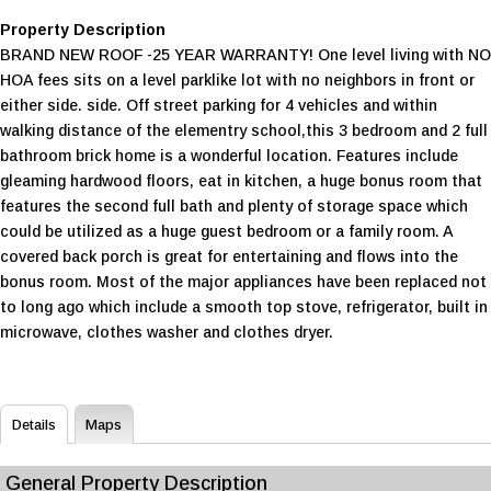
Property Description
BRAND NEW ROOF -25 YEAR WARRANTY! One level living with NO
HOA fees sits on a level parklike lot with no neighbors in front or
either side. side. Off street parking for 4 vehicles and within
walking distance of the elementry school,this 3 bedroom and 2 full
bathroom brick home is a wonderful location. Features include
gleaming hardwood floors, eat in kitchen, a huge bonus room that
features the second full bath and plenty of storage space which
could be utilized as a huge guest bedroom or a family room. A
covered back porch is great for entertaining and flows into the
bonus room. Most of the major appliances have been replaced not
to long ago which include a smooth top stove, refrigerator, built in
microwave, clothes washer and clothes dryer.
Details
Maps
General Property Description