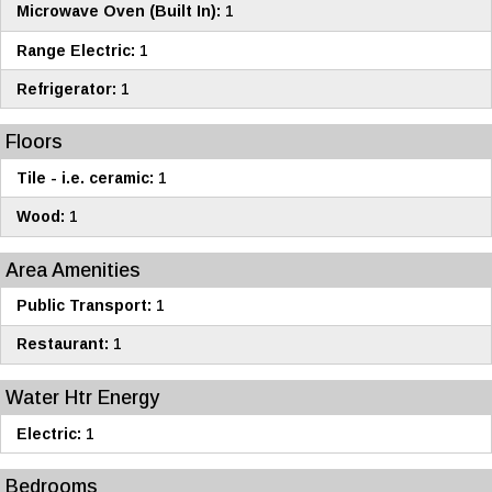
Microwave Oven (Built In):
1
Range Electric:
1
Refrigerator:
1
Floors
Tile - i.e. ceramic:
1
Wood:
1
Area Amenities
Public Transport:
1
Restaurant:
1
Water Htr Energy
Electric:
1
Bedrooms