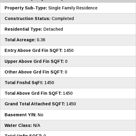
Property Sub-Type:
Single Family Residence
Construction Status:
Completed
Residential Type:
Detached
Total Acreage:
0.36
Entry Above Grd Fin SQFT:
1450
Upper Above Grd Fin SQFT:
0
Other Above Grd Fin SQFT:
0
Total Fnshd SqFt:
1450
Total Above Grd Fin SQFT:
1450
Grand Total Attached SQFT:
1450
Basement Y/N:
No
Water Class:
N/A
Total Unfin SQFT:
0