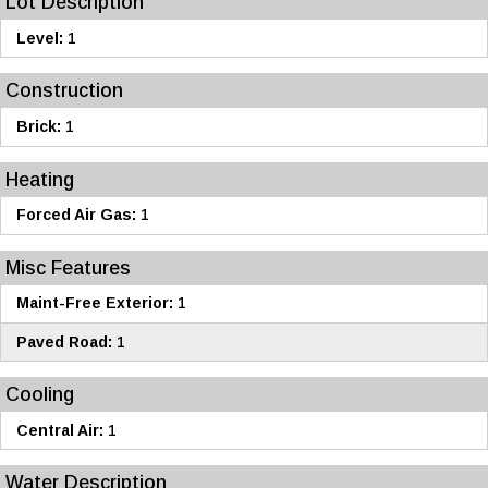
Lot Description
Level:
1
Construction
Brick:
1
Heating
Forced Air Gas:
1
Misc Features
Maint-Free Exterior:
1
Paved Road:
1
Cooling
Central Air:
1
Water Description